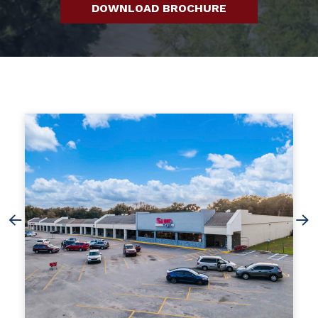
DOWNLOAD BROCHURE