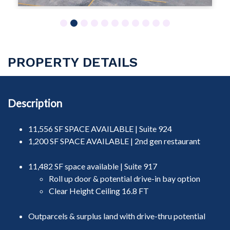
1
2
3
4
5
6
7
8
9
10
11
PROPERTY DETAILS
Description
11,556 SF SPACE AVAILABLE | Suite 924
1,200 SF SPACE AVAILABLE | 2nd gen restaurant
11,482 SF space available | Suite 917
Roll up door & potential drive-in bay option
Clear Height Ceiling 16.8 FT
Outparcels & surplus land with drive-thru potential