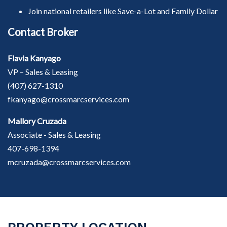
Join national retailers like Save-a-Lot and Family Dollar
Contact Broker
Flavia Kanyago
VP – Sales & Leasing
(407) 627-1310
fkanyago@crossmarcservices.com
Mallory Cruzada
Associate - Sales & Leasing
407-698-1394
mcruzada@crossmarcservices.com
PROPERTY LOCATION