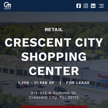
RETAIL
CRESCENT CITY
SHOPPING
CENTER
1,200 - 11,556 SF
|
FOR LEASE
915-925 N Summit St.
Crescent City, FL. 32112