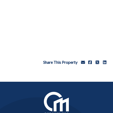
Share This Property