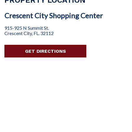
Crescent City Shopping Center
915-925 N Summit St.
Crescent City, FL. 32112
GET DIRECTIONS