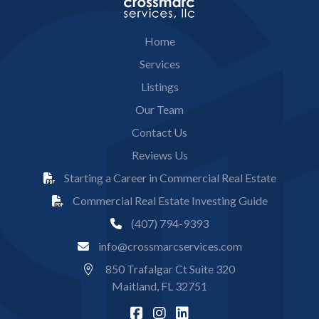
Home
Services
Listings
Our Team
Contact Us
Reviews Us
Starting a Career in Commercial Real Estate
Commercial Real Estate Investing Guide
(407) 794-9393
info@crossmarcservices.com
850 Trafalgar Ct Suite 320
Maitland, FL 32751