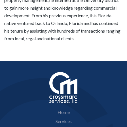
property management, he interned at the University district
to gain more insight and knowledge regarding commercial
development. From his previous experience, this Florida
native ventured back to Orlando, Florida and has continued
his tenure by assisting with hundreds of transactions ranging
from local, regal and national clients.
Home
Services