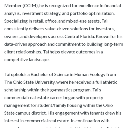
Member (CCIM), he is recognized for excellence in financial
analysis, investment strategy, and portfolio optimization.
Specializing in retail, office, and mixed-use assets, Tai
consistently delivers value-driven solutions for investors,
owners, and developers across Central Florida. Known for his
data-driven approach and commitment to building long-term
client relationships, Tai helps elevate outcomes in a
competitive landscape.
Tai upholds a Bachelor of Science in Human Ecology from
The Ohio State University, where he received a full athletic
scholarship within their gymnastics program. Tai’s
commercial real estate career began with property
management for student/family housing within the Ohio
State campus district. His engagement with tenants drew his
interest in commercial real estate. In continuation with