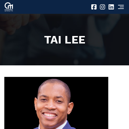
TAI LEE