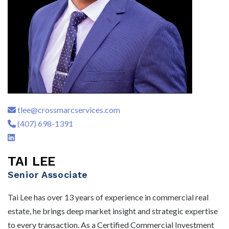
tlee@crossmarcservices.com
(407) 698-1391
TAI LEE
Senior Associate
Tai Lee has over 13 years of experience in commercial real
estate, he brings deep market insight and strategic expertise
to every transaction. As a Certified Commercial Investment