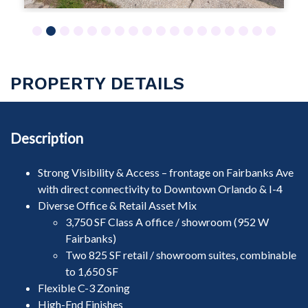
1
2
3
4
5
6
7
8
9
10
11
12
13
14
15
16
17
18
PROPERTY DETAILS
Description
Strong Visibility & Access – frontage on Fairbanks Ave
with direct connectivity to Downtown Orlando & I-4
Diverse Office & Retail Asset Mix
3,750 SF Class A office / showroom (952 W
Fairbanks)
Two 825 SF retail / showroom suites, combinable
to 1,650 SF
Flexible C-3 Zoning
High-End Finishes