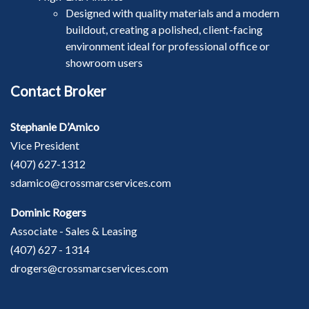
Designed with quality materials and a modern
buildout, creating a polished, client-facing
environment ideal for professional office or
showroom users
Contact Broker
Stephanie D’Amico
Vice President
(407) 627-1312
sdamico@crossmarcservices.com
Dominic Rogers
Associate - Sales & Leasing
(407) 627 - 1314
drogers@crossmarcservices.com