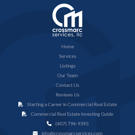
Home
Services
Listings
Our Team
Contact Us
Reviews Us
Starting a Career in Commercial Real Estate
Commercial Real Estate Investing Guide
(407) 794-9393
info@crossmarcservices.com