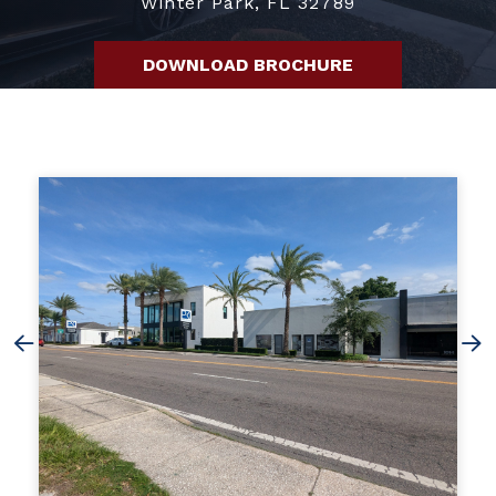
Winter Park, FL 32789
DOWNLOAD BROCHURE