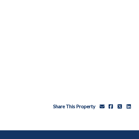
Share This Property