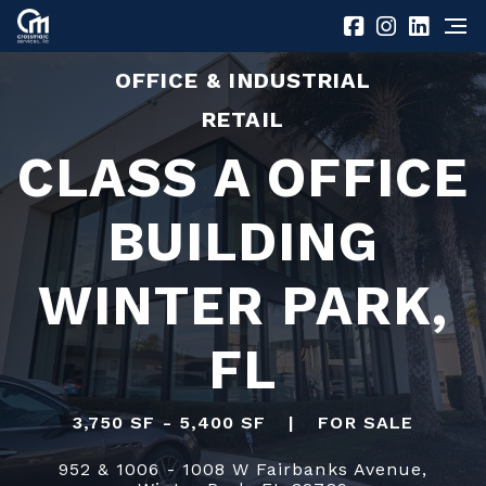
OFFICE & INDUSTRIAL
RETAIL
CLASS A OFFICE
BUILDING
WINTER PARK,
FL
3,750 SF - 5,400 SF
|
FOR SALE
952 & 1006 - 1008 W Fairbanks Avenue,