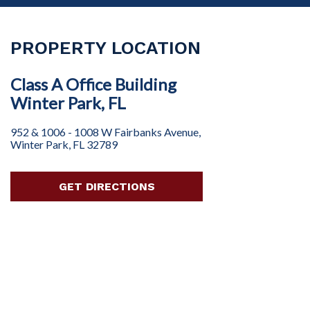
PROPERTY LOCATION
Class A Office Building
Winter Park, FL
952 & 1006 - 1008 W Fairbanks Avenue,
Winter Park, FL 32789
GET DIRECTIONS