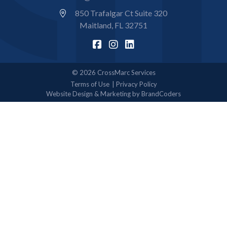
850 Trafalgar Ct Suite 320
Maitland, FL 32751
© 2026 CrossMarc Services
Terms of Use
Privacy Policy
Website Design & Marketing by BrandCoders