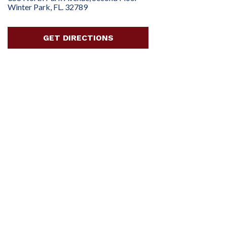
Winter Park, FL. 32789
GET DIRECTIONS