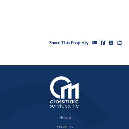
Share This Property
Home
Services