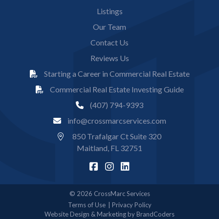
Listings
Our Team
Contact Us
Reviews Us
Starting a Career in Commercial Real Estate
Commercial Real Estate Investing Guide
(407) 794-9393
info@crossmarcservices.com
850 Trafalgar Ct Suite 320
Maitland, FL 32751
© 2026 CrossMarc Services
Terms of Use
Privacy Policy
Website Design & Marketing by BrandCoders