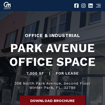
OFFICE & INDUSTRIAL
PARK AVENUE
OFFICE SPACE
7,000 SF
|
FOR LEASE
358 North Park Avenue, Second Floor
Winter Park, FL. 32789
DOWNLOAD BROCHURE