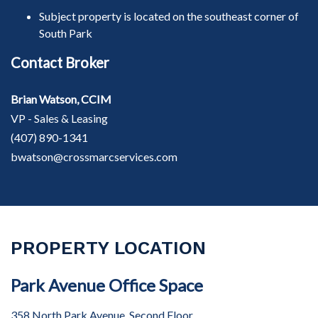
Subject property is located on the southeast corner of
South Park
Contact Broker
Brian Watson, CCIM
VP - Sales & Leasing
(407) 890-1341
bwatson@crossmarcservices.com
PROPERTY LOCATION
Park Avenue Office Space
358 North Park Avenue, Second Floor