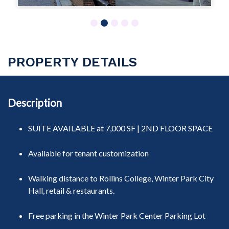
1
2
3
4
5
PROPERTY DETAILS
Description
SUITE AVAILABLE at 7,000 SF | 2ND FLOOR SPACE
Available for tenant customization
Walking distance to Rollins College, Winter Park City
Hall, retail & restaurants.
Free parking
in the Winter Park Center Parking Lot