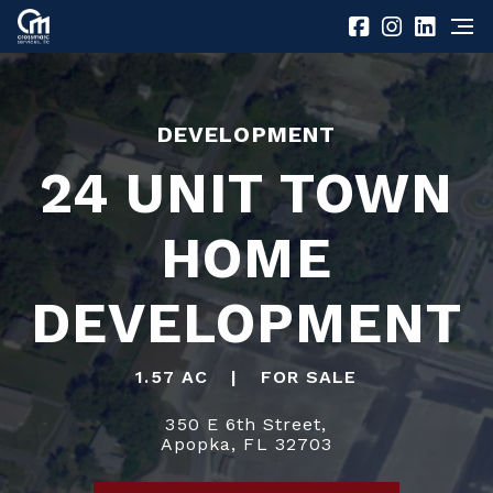
DEVELOPMENT
24 UNIT TOWN
HOME
DEVELOPMENT
1.57 AC
|
FOR SALE
350 E 6th Street,
Apopka, FL 32703