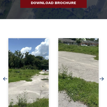
DOWNLOAD BROCHURE