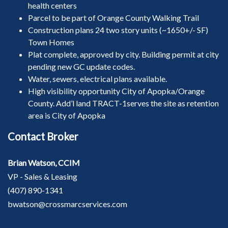
health centers
Parcel to be part of Orange County Walking Trail
Construction plans 24 two story units (~1650+/- SF)
Town Homes
Plat complete, approved by city. Building permit at city
pending new GC update codes.
Water, sewers, electrical plans available.
High visibility opportunity City of Apopka/Orange
County. Add’l land TRACT-1serves the site as retention
area is City of Apopka
Contact Broker
Brian Watson, CCIM
VP - Sales & Leasing
(407) 890-1341
bwatson@crossmarcservices.com