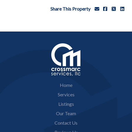
Share This Property
Home
Services
Listings
Our Team
Contact Us