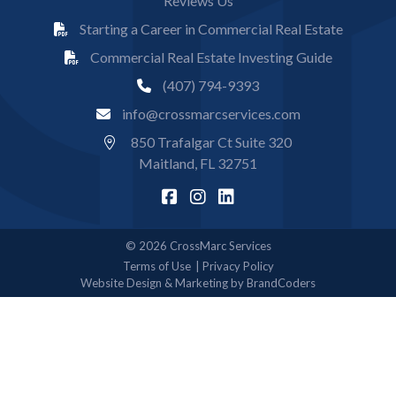
Reviews Us
Starting a Career in Commercial Real Estate
Commercial Real Estate Investing Guide
(407) 794-9393
info@crossmarcservices.com
850 Trafalgar Ct Suite 320
Maitland, FL 32751
© 2026 CrossMarc Services
Terms of Use
Privacy Policy
Website Design & Marketing by BrandCoders