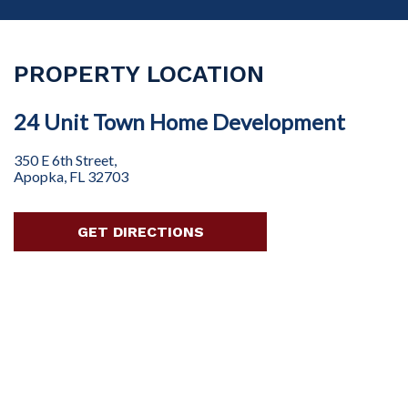
PROPERTY LOCATION
24 Unit Town Home Development
350 E 6th Street,
Apopka, FL 32703
GET DIRECTIONS