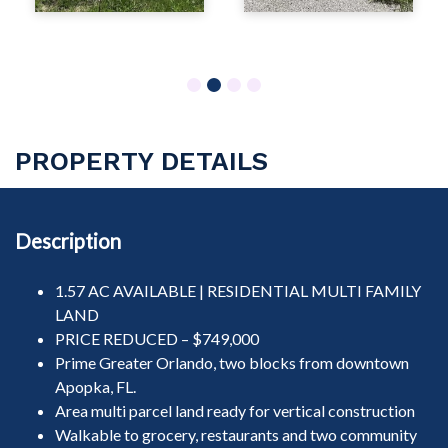
1
2
3
4
PROPERTY DETAILS
Description
1.57 AC AVAILABLE | RESIDENTIAL MULTI FAMILY
LAND
PRICE REDUCED – $749,000
Prime Greater Orlando, two blocks from downtown
Apopka, FL.
Area multi parcel land ready for vertical construction
Walkable to grocery, restaurants and two community